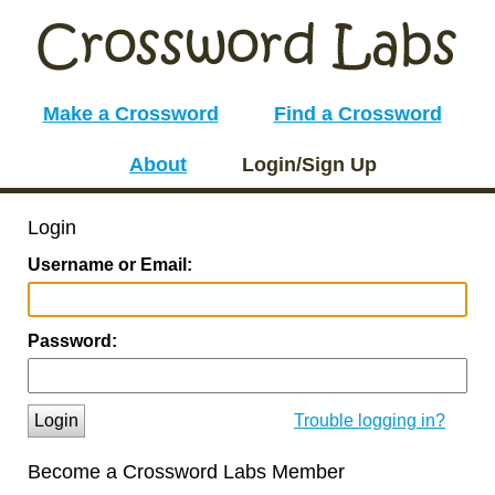
Make a Crossword
Find a Crossword
About
Login/Sign Up
Login
Username or Email:
Password:
Login
Trouble logging in?
Become a Crossword Labs Member