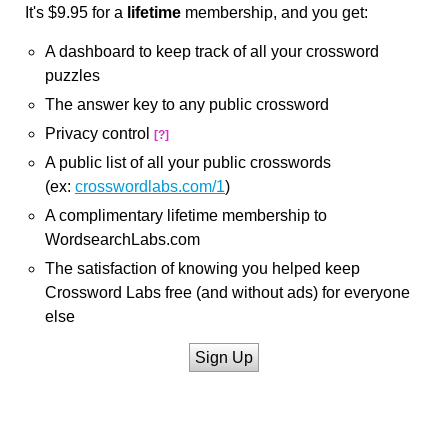
It's $9.95 for a
lifetime
membership, and you get:
A dashboard to keep track of all your crossword
puzzles
The answer key to any public crossword
Privacy control
[?]
A public list of all your public crosswords
(ex:
crosswordlabs.com/1
)
A complimentary lifetime membership to
WordsearchLabs.com
The satisfaction of knowing you helped keep
Crossword Labs free (and without ads) for everyone
else
Sign Up