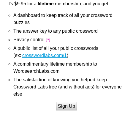
It's $9.95 for a
lifetime
membership, and you get:
A dashboard to keep track of all your crossword
puzzles
The answer key to any public crossword
Privacy control
[?]
A public list of all your public crosswords
(ex:
crosswordlabs.com/1
)
A complimentary lifetime membership to
WordsearchLabs.com
The satisfaction of knowing you helped keep
Crossword Labs free (and without ads) for everyone
else
Sign Up