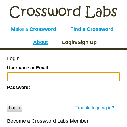
Make a Crossword
Find a Crossword
About
Login/Sign Up
Login
Username or Email:
Password:
Login
Trouble logging in?
Become a Crossword Labs Member