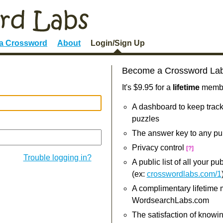
 a Crossword
About
Login/Sign Up
Become a Crossword La
It's $9.95 for a
lifetime
member
A dashboard to keep track
puzzles
The answer key to any pu
Privacy control
[?]
Trouble logging in?
A public list of all your p
(ex:
crosswordlabs.com/1
A complimentary lifetime
WordsearchLabs.com
The satisfaction of knowi