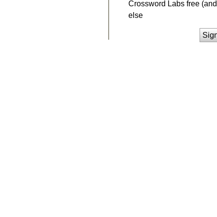
Crossword Labs free (and 
else
Sig