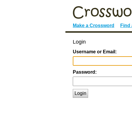
Make a Crossword
Find
Login
Username or Email:
Password:
Login