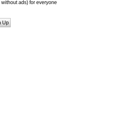
without ads) for everyone
n Up