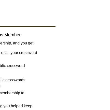
bs Member
ship, and you get:
 of all your crossword
blic crossword
ublic crosswords
)
 membership to
ng you helped keep