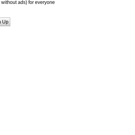
without ads) for everyone
n Up