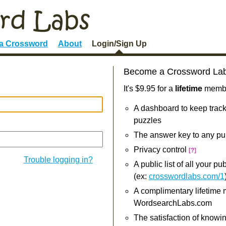
 a Crossword
About
Login/Sign Up
Become a Crossword La
It's $9.95 for a
lifetime
member
A dashboard to keep track
puzzles
The answer key to any pu
Privacy control
[?]
Trouble logging in?
A public list of all your p
(ex:
crosswordlabs.com/1
A complimentary lifetime
WordsearchLabs.com
The satisfaction of knowi