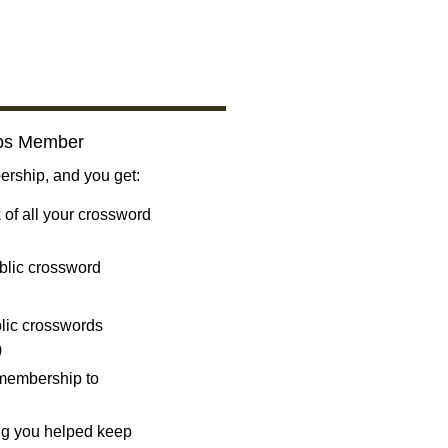
bs Member
ship, and you get:
 of all your crossword
blic crossword
ublic crosswords
)
 membership to
ng you helped keep