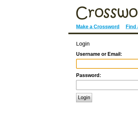
Make a Crossword
Find
Login
Username or Email:
Password:
Login