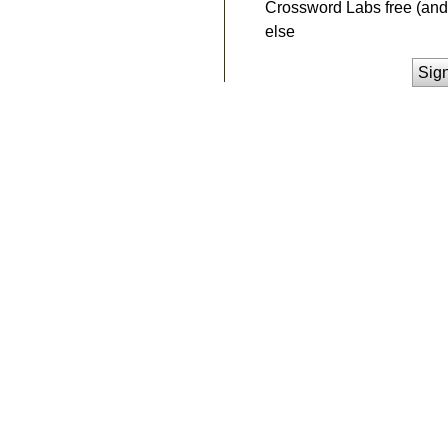
Crossword Labs free (and 
else
Sig