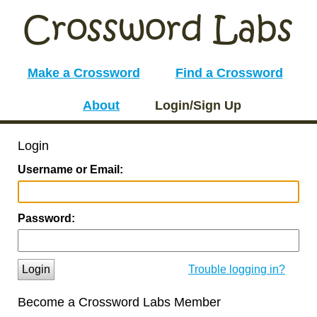
Make a Crossword
Find a Crossword
About
Login/Sign Up
Login
Username or Email:
Password:
Login
Trouble logging in?
Become a Crossword Labs Member