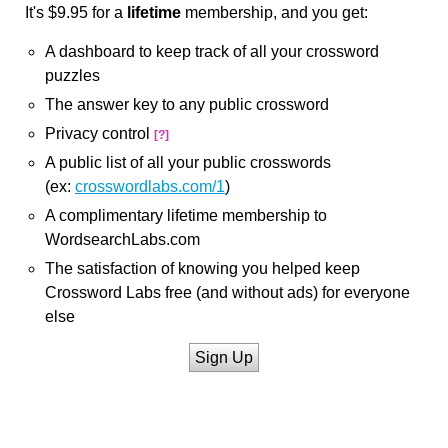
It's $9.95 for a
lifetime
membership, and you get:
A dashboard to keep track of all your crossword
puzzles
The answer key to any public crossword
Privacy control
[?]
A public list of all your public crosswords
(ex:
crosswordlabs.com/1
)
A complimentary lifetime membership to
WordsearchLabs.com
The satisfaction of knowing you helped keep
Crossword Labs free (and without ads) for everyone
else
Sign Up