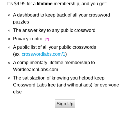
It's $9.95 for a
lifetime
membership, and you get:
A dashboard to keep track of all your crossword
puzzles
The answer key to any public crossword
Privacy control
[?]
A public list of all your public crosswords
(ex:
crosswordlabs.com/1
)
A complimentary lifetime membership to
WordsearchLabs.com
The satisfaction of knowing you helped keep
Crossword Labs free (and without ads) for everyone
else
Sign Up