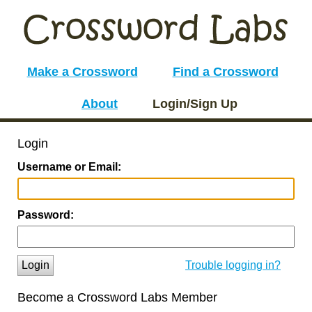
Make a Crossword
Find a Crossword
About
Login/Sign Up
Login
Username or Email:
Password:
Login
Trouble logging in?
Become a Crossword Labs Member