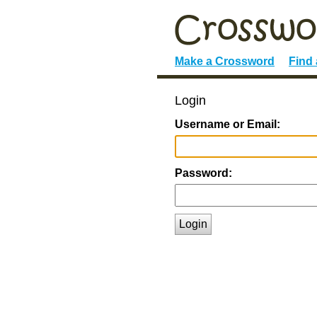
Make a Crossword
Find
Login
Username or Email:
Password:
Login