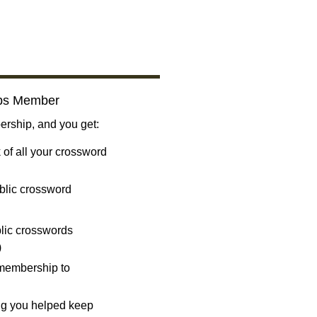
bs Member
ship, and you get:
 of all your crossword
blic crossword
ublic crosswords
)
 membership to
ng you helped keep