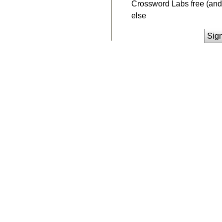
Crossword Labs free (and 
else
Sig