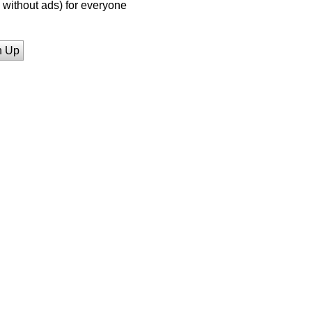
without ads) for everyone
n Up