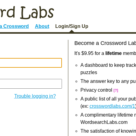
 a Crossword
About
Login/Sign Up
Become a Crossword La
It's $9.95 for a
lifetime
member
A dashboard to keep track
puzzles
The answer key to any pu
Privacy control
[?]
Trouble logging in?
A public list of all your p
(ex:
crosswordlabs.com/1
A complimentary lifetime
WordsearchLabs.com
The satisfaction of knowi