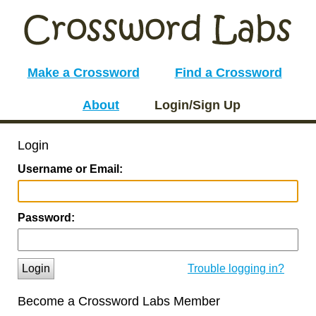
Make a Crossword
Find a Crossword
About
Login/Sign Up
Login
Username or Email:
Password:
Login
Trouble logging in?
Become a Crossword Labs Member