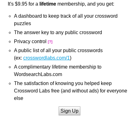
It's $9.95 for a
lifetime
membership, and you get:
A dashboard to keep track of all your crossword
puzzles
The answer key to any public crossword
Privacy control
[?]
A public list of all your public crosswords
(ex:
crosswordlabs.com/1
)
A complimentary lifetime membership to
WordsearchLabs.com
The satisfaction of knowing you helped keep
Crossword Labs free (and without ads) for everyone
else
Sign Up