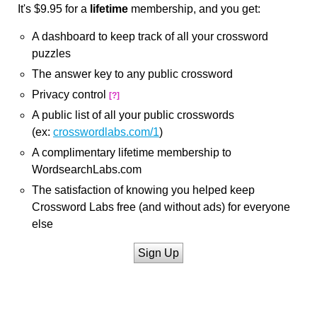
It's $9.95 for a
lifetime
membership, and you get:
A dashboard to keep track of all your crossword
puzzles
The answer key to any public crossword
Privacy control
[?]
A public list of all your public crosswords
(ex:
crosswordlabs.com/1
)
A complimentary lifetime membership to
WordsearchLabs.com
The satisfaction of knowing you helped keep
Crossword Labs free (and without ads) for everyone
else
Sign Up