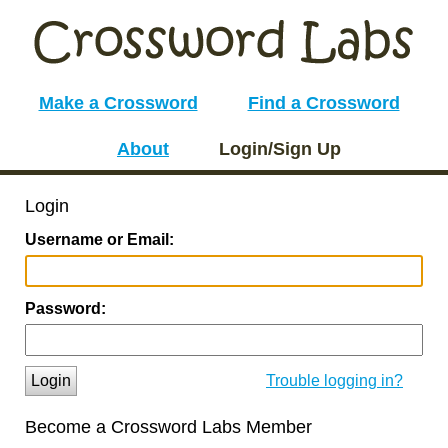
Make a Crossword
Find a Crossword
About
Login/Sign Up
Login
Username or Email:
Password:
Login
Trouble logging in?
Become a Crossword Labs Member