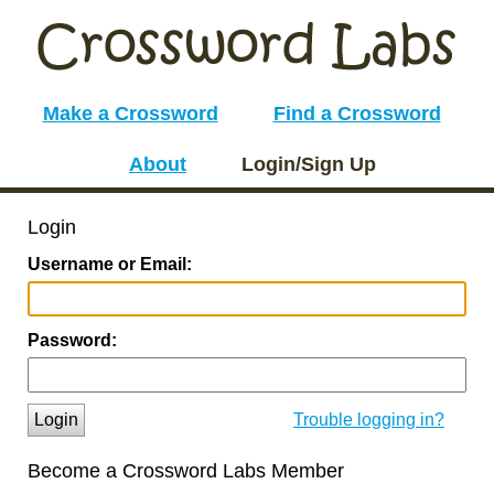
Make a Crossword
Find a Crossword
About
Login/Sign Up
Login
Username or Email:
Password:
Login
Trouble logging in?
Become a Crossword Labs Member