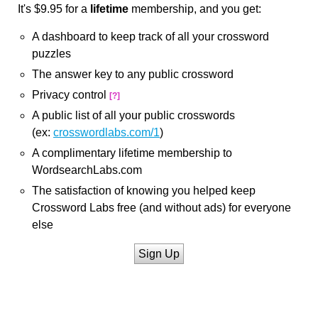
It's $9.95 for a
lifetime
membership, and you get:
A dashboard to keep track of all your crossword
puzzles
The answer key to any public crossword
Privacy control
[?]
A public list of all your public crosswords
(ex:
crosswordlabs.com/1
)
A complimentary lifetime membership to
WordsearchLabs.com
The satisfaction of knowing you helped keep
Crossword Labs free (and without ads) for everyone
else
Sign Up