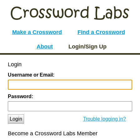
Make a Crossword
Find a Crossword
About
Login/Sign Up
Login
Username or Email:
Password:
Login
Trouble logging in?
Become a Crossword Labs Member