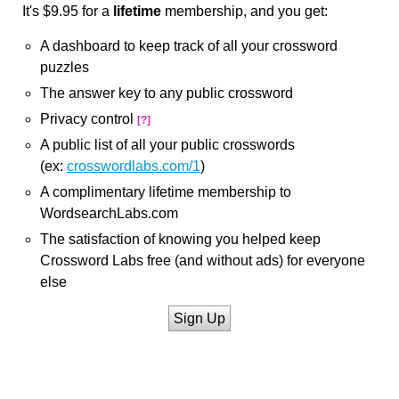
It's $9.95 for a
lifetime
membership, and you get:
A dashboard to keep track of all your crossword
puzzles
The answer key to any public crossword
Privacy control
[?]
A public list of all your public crosswords
(ex:
crosswordlabs.com/1
)
A complimentary lifetime membership to
WordsearchLabs.com
The satisfaction of knowing you helped keep
Crossword Labs free (and without ads) for everyone
else
Sign Up