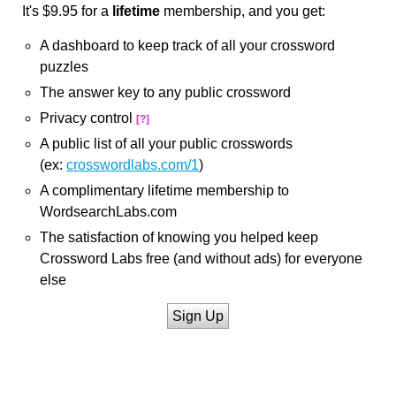
It's $9.95 for a
lifetime
membership, and you get:
A dashboard to keep track of all your crossword
puzzles
The answer key to any public crossword
Privacy control
[?]
A public list of all your public crosswords
(ex:
crosswordlabs.com/1
)
A complimentary lifetime membership to
WordsearchLabs.com
The satisfaction of knowing you helped keep
Crossword Labs free (and without ads) for everyone
else
Sign Up