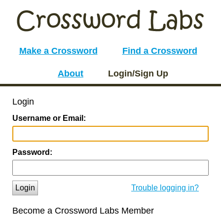
Make a Crossword
Find a Crossword
About
Login/Sign Up
Login
Username or Email:
Password:
Login
Trouble logging in?
Become a Crossword Labs Member