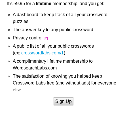
It's $9.95 for a
lifetime
membership, and you get:
A dashboard to keep track of all your crossword
puzzles
The answer key to any public crossword
Privacy control
[?]
A public list of all your public crosswords
(ex:
crosswordlabs.com/1
)
A complimentary lifetime membership to
WordsearchLabs.com
The satisfaction of knowing you helped keep
Crossword Labs free (and without ads) for everyone
else
Sign Up