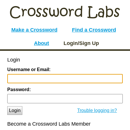
Make a Crossword
Find a Crossword
About
Login/Sign Up
Login
Username or Email:
Password:
Login
Trouble logging in?
Become a Crossword Labs Member