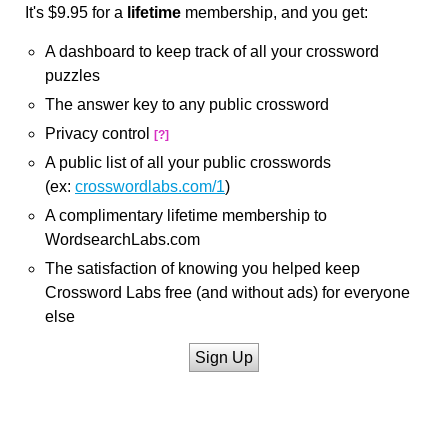
It's $9.95 for a
lifetime
membership, and you get:
A dashboard to keep track of all your crossword
puzzles
The answer key to any public crossword
Privacy control
[?]
A public list of all your public crosswords
(ex:
crosswordlabs.com/1
)
A complimentary lifetime membership to
WordsearchLabs.com
The satisfaction of knowing you helped keep
Crossword Labs free (and without ads) for everyone
else
Sign Up