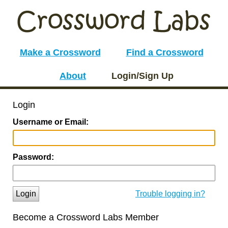
Make a Crossword
Find a Crossword
About
Login/Sign Up
Login
Username or Email:
Password:
Login
Trouble logging in?
Become a Crossword Labs Member