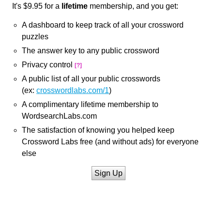
It's $9.95 for a
lifetime
membership, and you get:
A dashboard to keep track of all your crossword
puzzles
The answer key to any public crossword
Privacy control
[?]
A public list of all your public crosswords
(ex:
crosswordlabs.com/1
)
A complimentary lifetime membership to
WordsearchLabs.com
The satisfaction of knowing you helped keep
Crossword Labs free (and without ads) for everyone
else
Sign Up