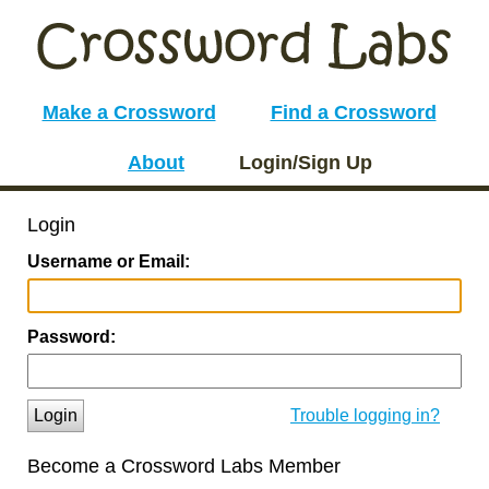
Make a Crossword
Find a Crossword
About
Login/Sign Up
Login
Username or Email:
Password:
Login
Trouble logging in?
Become a Crossword Labs Member