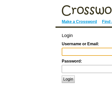
Make a Crossword
Find
Login
Username or Email:
Password:
Login