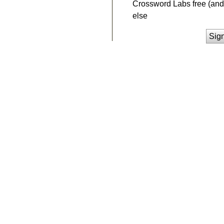
Crossword Labs free (and 
else
Sig