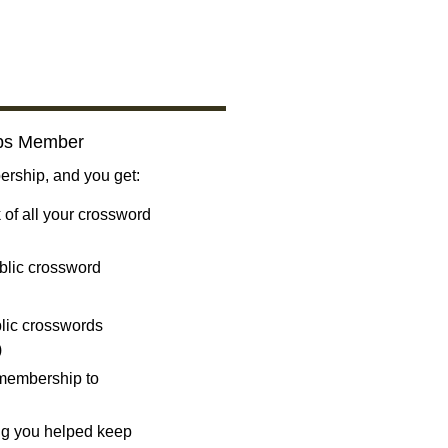
bs Member
ship, and you get:
 of all your crossword
blic crossword
ublic crosswords
)
 membership to
ng you helped keep