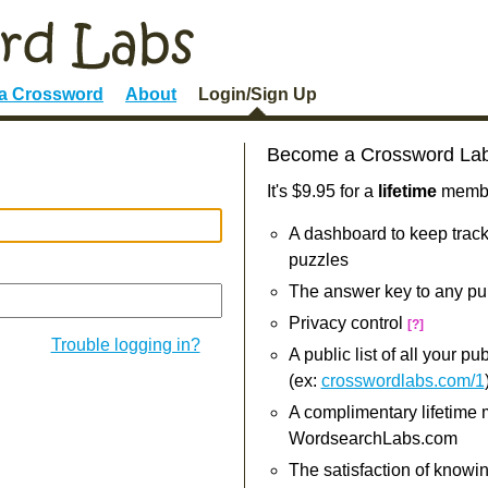
 a Crossword
About
Login/Sign Up
Become a Crossword La
It's $9.95 for a
lifetime
member
A dashboard to keep track
puzzles
The answer key to any pu
Privacy control
[?]
Trouble logging in?
A public list of all your p
(ex:
crosswordlabs.com/1
A complimentary lifetime
WordsearchLabs.com
The satisfaction of knowi