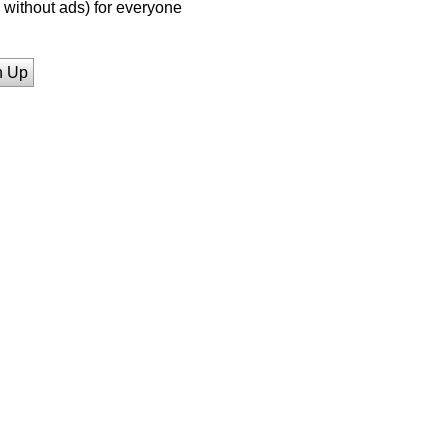
without ads) for everyone
n Up