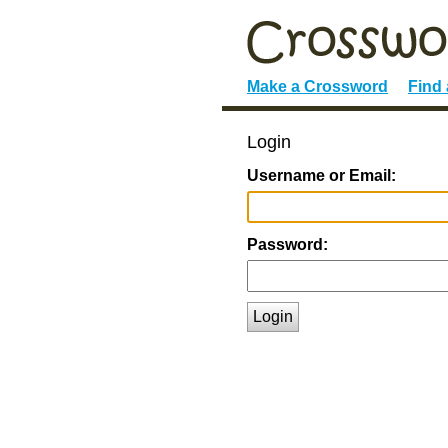
Make a Crossword
Find
Login
Username or Email:
Password:
Login