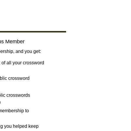
bs Member
ship, and you get:
 of all your crossword
blic crossword
ublic crosswords
)
 membership to
ng you helped keep