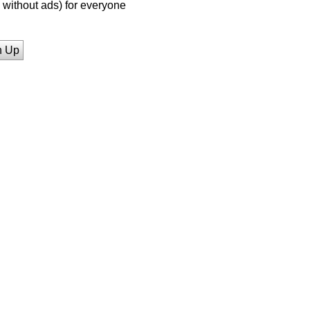
without ads) for everyone
n Up