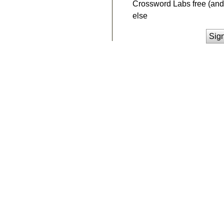
Crossword Labs free (and 
else
Sig