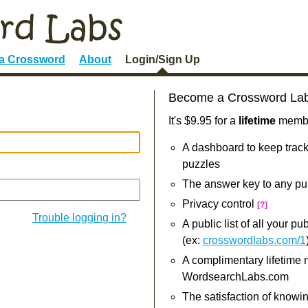
 a Crossword
About
Login/Sign Up
Become a Crossword La
It's $9.95 for a
lifetime
member
A dashboard to keep track
puzzles
The answer key to any pu
Privacy control
[?]
Trouble logging in?
A public list of all your p
(ex:
crosswordlabs.com/1
A complimentary lifetime
WordsearchLabs.com
The satisfaction of knowi