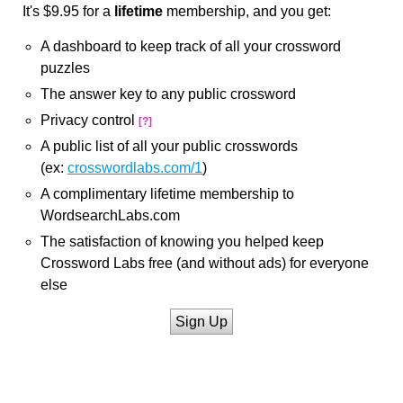
It's $9.95 for a
lifetime
membership, and you get:
A dashboard to keep track of all your crossword
puzzles
The answer key to any public crossword
Privacy control
[?]
A public list of all your public crosswords
(ex:
crosswordlabs.com/1
)
A complimentary lifetime membership to
WordsearchLabs.com
The satisfaction of knowing you helped keep
Crossword Labs free (and without ads) for everyone
else
Sign Up