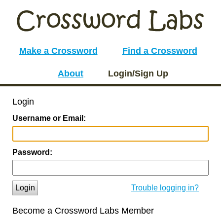
Make a Crossword
Find a Crossword
About
Login/Sign Up
Login
Username or Email:
Password:
Login
Trouble logging in?
Become a Crossword Labs Member