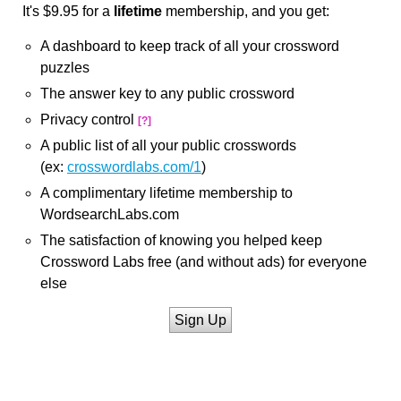
It's $9.95 for a
lifetime
membership, and you get:
A dashboard to keep track of all your crossword
puzzles
The answer key to any public crossword
Privacy control
[?]
A public list of all your public crosswords
(ex:
crosswordlabs.com/1
)
A complimentary lifetime membership to
WordsearchLabs.com
The satisfaction of knowing you helped keep
Crossword Labs free (and without ads) for everyone
else
Sign Up