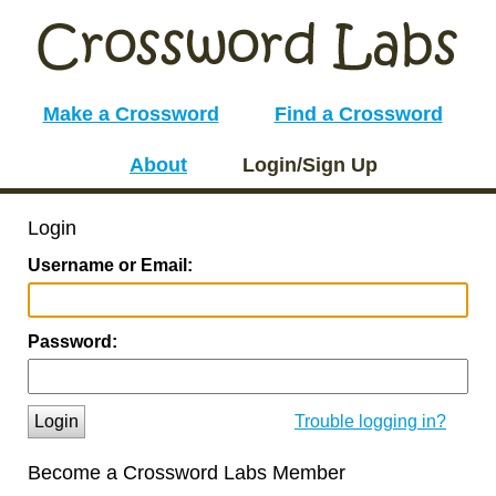
Make a Crossword
Find a Crossword
About
Login/Sign Up
Login
Username or Email:
Password:
Login
Trouble logging in?
Become a Crossword Labs Member