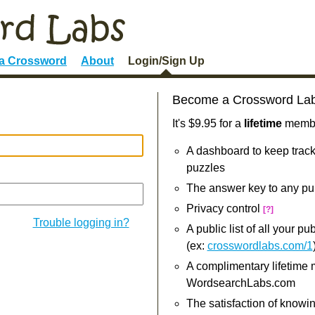
 a Crossword
About
Login/Sign Up
Become a Crossword La
It's $9.95 for a
lifetime
member
A dashboard to keep track
puzzles
The answer key to any pu
Privacy control
[?]
Trouble logging in?
A public list of all your p
(ex:
crosswordlabs.com/1
A complimentary lifetime
WordsearchLabs.com
The satisfaction of knowi