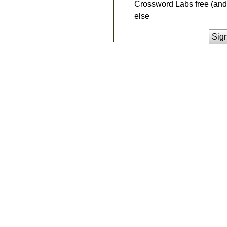
Crossword Labs free (and 
else
Sig