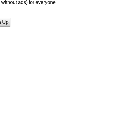
without ads) for everyone
n Up