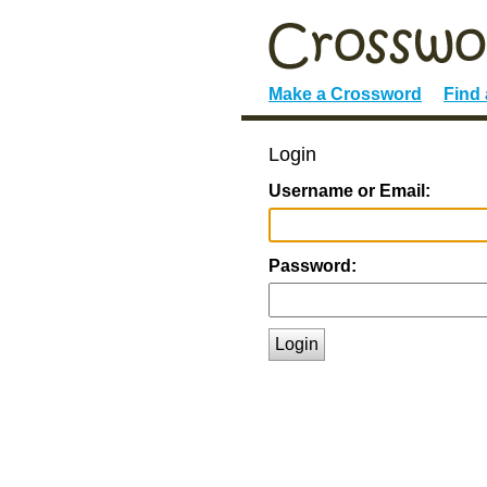
Make a Crossword
Find
Login
Username or Email:
Password:
Login