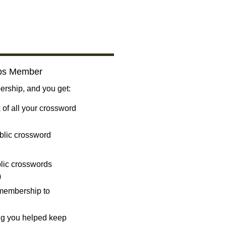
bs Member
ship, and you get:
 of all your crossword
blic crossword
ublic crosswords
)
 membership to
ng you helped keep