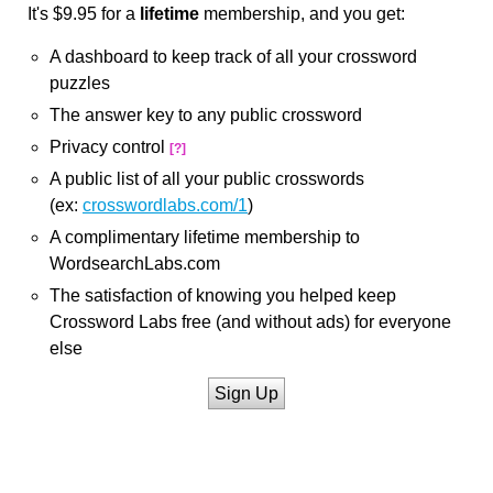
It's $9.95 for a
lifetime
membership, and you get:
A dashboard to keep track of all your crossword
puzzles
The answer key to any public crossword
Privacy control
[?]
A public list of all your public crosswords
(ex:
crosswordlabs.com/1
)
A complimentary lifetime membership to
WordsearchLabs.com
The satisfaction of knowing you helped keep
Crossword Labs free (and without ads) for everyone
else
Sign Up