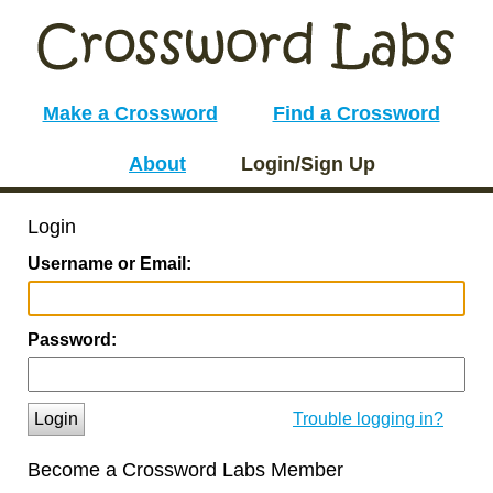
Make a Crossword
Find a Crossword
About
Login/Sign Up
Login
Username or Email:
Password:
Login
Trouble logging in?
Become a Crossword Labs Member