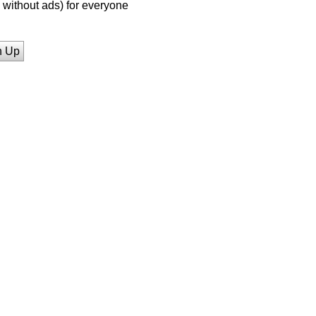
without ads) for everyone
n Up