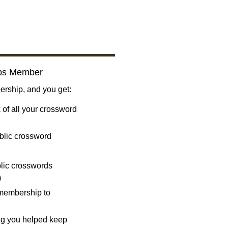
bs Member
ship, and you get:
 of all your crossword
blic crossword
ublic crosswords
)
 membership to
ng you helped keep