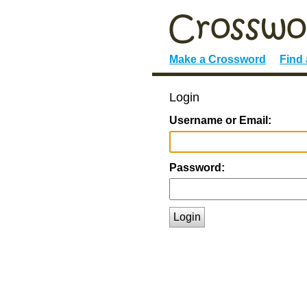
Make a Crossword
Find
Login
Username or Email:
Password:
Login