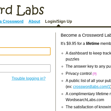
 a Crossword
About
Login/Sign Up
Become a Crossword La
It's $9.95 for a
lifetime
member
A dashboard to keep track
puzzles
The answer key to any pu
Privacy control
[?]
Trouble logging in?
A public list of all your p
(ex:
crosswordlabs.com/1
A complimentary lifetime
WordsearchLabs.com
The satisfaction of knowi