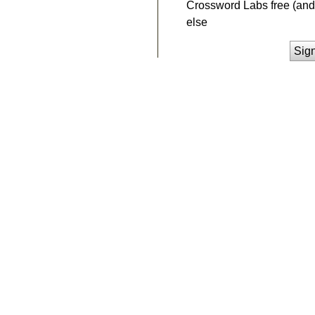
Crossword Labs free (and 
else
Sig