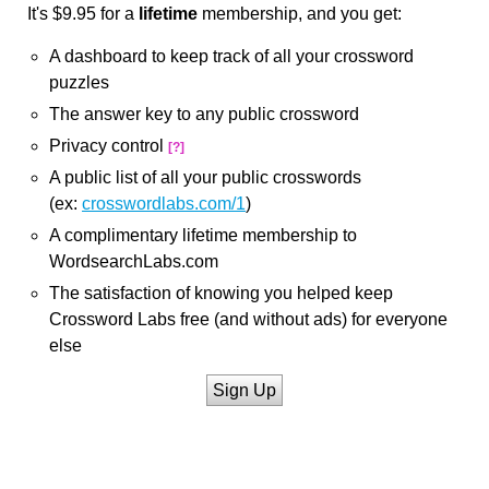
It's $9.95 for a
lifetime
membership, and you get:
A dashboard to keep track of all your crossword
puzzles
The answer key to any public crossword
Privacy control
[?]
A public list of all your public crosswords
(ex:
crosswordlabs.com/1
)
A complimentary lifetime membership to
WordsearchLabs.com
The satisfaction of knowing you helped keep
Crossword Labs free (and without ads) for everyone
else
Sign Up