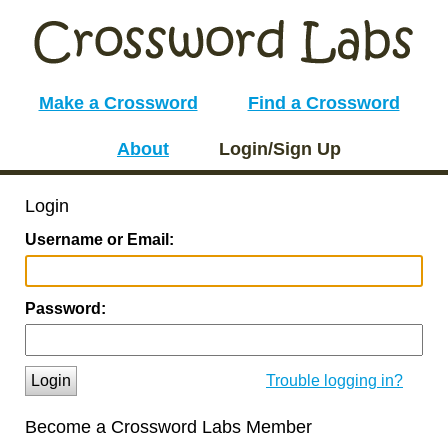
Make a Crossword
Find a Crossword
About
Login/Sign Up
Login
Username or Email:
Password:
Login
Trouble logging in?
Become a Crossword Labs Member