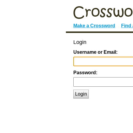
Make a Crossword
Find
Login
Username or Email:
Password:
Login