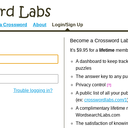
 a Crossword
About
Login/Sign Up
Become a Crossword La
It's $9.95 for a
lifetime
member
A dashboard to keep track
puzzles
The answer key to any pu
Privacy control
[?]
Trouble logging in?
A public list of all your p
(ex:
crosswordlabs.com/1
A complimentary lifetime
WordsearchLabs.com
The satisfaction of knowi