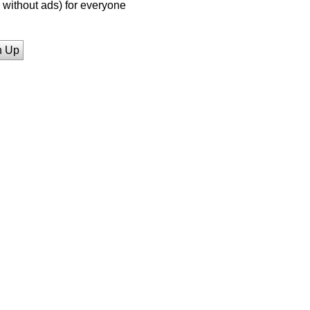
without ads) for everyone
n Up