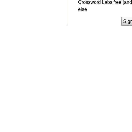
Crossword Labs free (and 
else
Sig