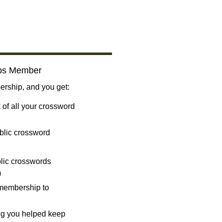
bs Member
ship, and you get:
 of all your crossword
blic crossword
ublic crosswords
)
 membership to
ng you helped keep