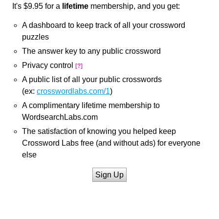
It's $9.95 for a
lifetime
membership, and you get:
A dashboard to keep track of all your crossword
puzzles
The answer key to any public crossword
Privacy control
[?]
A public list of all your public crosswords
(ex:
crosswordlabs.com/1
)
A complimentary lifetime membership to
WordsearchLabs.com
The satisfaction of knowing you helped keep
Crossword Labs free (and without ads) for everyone
else
Sign Up