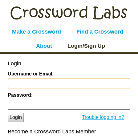
Make a Crossword
Find a Crossword
About
Login/Sign Up
Login
Username or Email:
Password:
Login
Trouble logging in?
Become a Crossword Labs Member