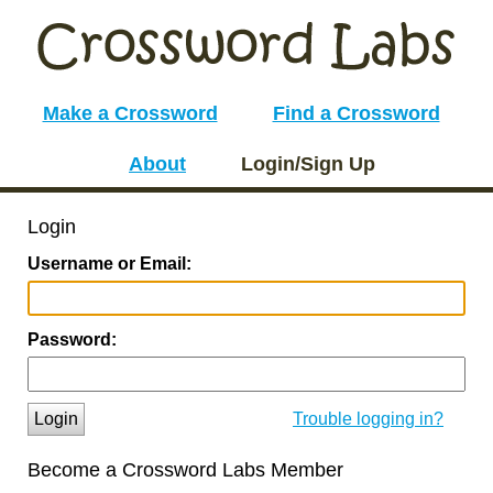
Make a Crossword
Find a Crossword
About
Login/Sign Up
Login
Username or Email:
Password:
Login
Trouble logging in?
Become a Crossword Labs Member