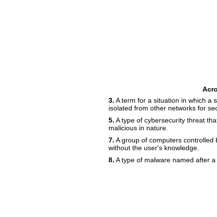
Acr
3.
A term for a situation in which a
isolated from other networks for sec
5.
A type of cybersecurity threat tha
malicious in nature.
7.
A group of computers controlled b
without the user's knowledge.
8.
A type of malware named after a 