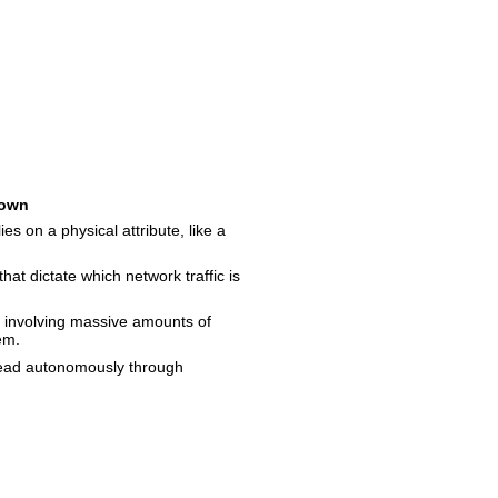
own
ies on a physical attribute, like a
that dictate which network traffic is
 involving massive amounts of
em.
read autonomously through