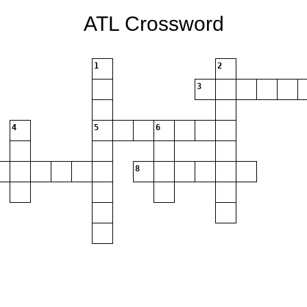
ATL Crossword
1
2
3
4
5
6
8