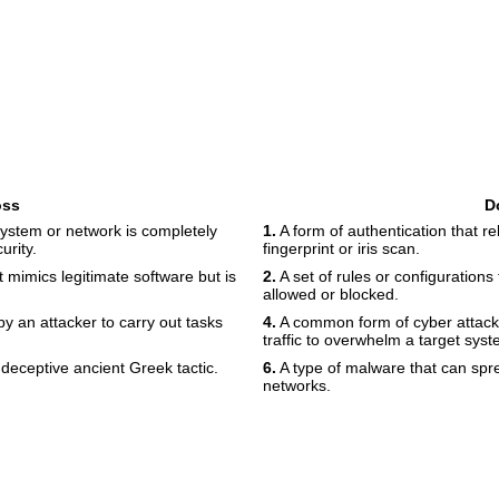
oss
D
 system or network is completely
1.
A form of authentication that rel
urity.
fingerprint or iris scan.
t mimics legitimate software but is
2.
A set of rules or configurations 
allowed or blocked.
y an attacker to carry out tasks
4.
A common form of cyber attack
traffic to overwhelm a target syst
deceptive ancient Greek tactic.
6.
A type of malware that can sp
networks.