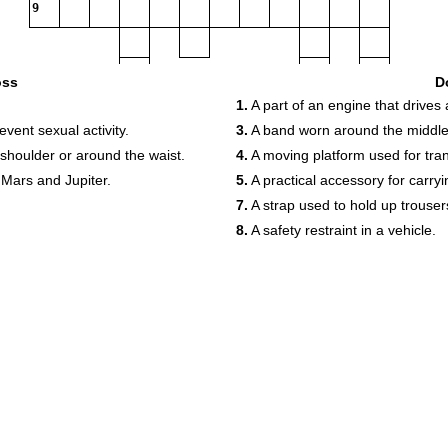
9
oss
D
1.
A part of an engine that drives
event sexual activity.
3.
A band worn around the middle 
shoulder or around the waist.
4.
A moving platform used for tra
Mars and Jupiter.
5.
A practical accessory for carry
7.
A strap used to hold up trouser
8.
A safety restraint in a vehicle.