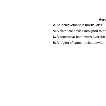
Acr
2.
An achievement in martial arts.
4.
A historical device designed to pr
6.
A decorative band worn over the 
9.
A region of space rocks between 