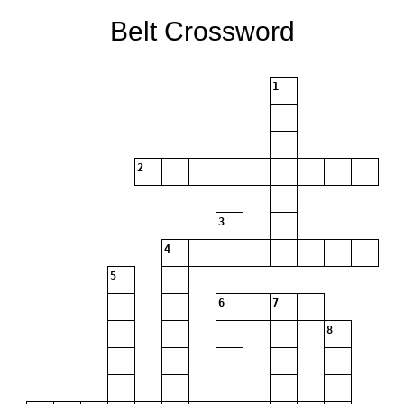
Belt Crossword
1
2
3
4
5
6
7
8