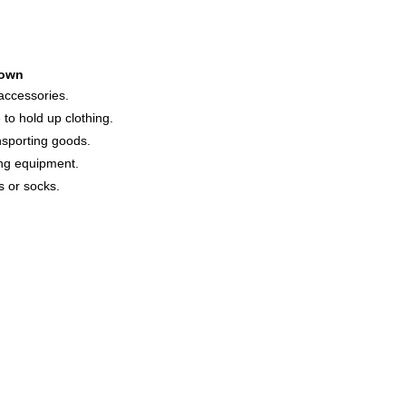
own
 accessories.
to hold up clothing.
nsporting goods.
ing equipment.
s or socks.