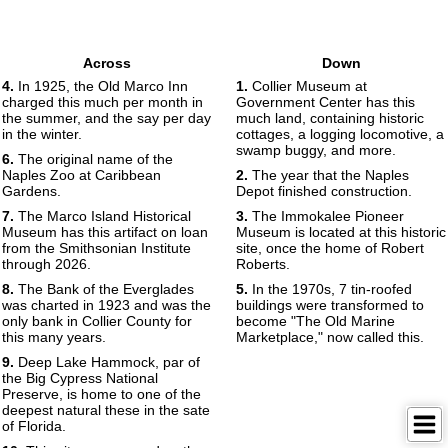
Across
Down
4.
In 1925, the Old Marco Inn
1.
Collier Museum at
charged this much per month in
Government Center has this
the summer, and the say per day
much land, containing historic
in the winter.
cottages, a logging locomotive, a
swamp buggy, and more.
6.
The original name of the
Naples Zoo at Caribbean
2.
The year that the Naples
Gardens.
Depot finished construction.
7.
The Marco Island Historical
3.
The Immokalee Pioneer
Museum has this artifact on loan
Museum is located at this historic
from the Smithsonian Institute
site, once the home of Robert
through 2026.
Roberts.
8.
The Bank of the Everglades
5.
In the 1970s, 7 tin-roofed
was charted in 1923 and was the
buildings were transformed to
only bank in Collier County for
become "The Old Marine
this many years.
Marketplace," now called this.
9.
Deep Lake Hammock, par of
the Big Cypress National
Preserve, is home to one of the
deepest natural these in the sate
of Florida.