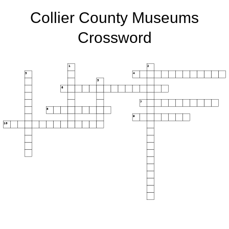
Collier County Museums
Crossword
1
2
3
4
5
6
7
8
9
10