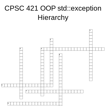
CPSC 421 OOP std::exception
Hierarchy
1
2
3
4
5
6
7
8