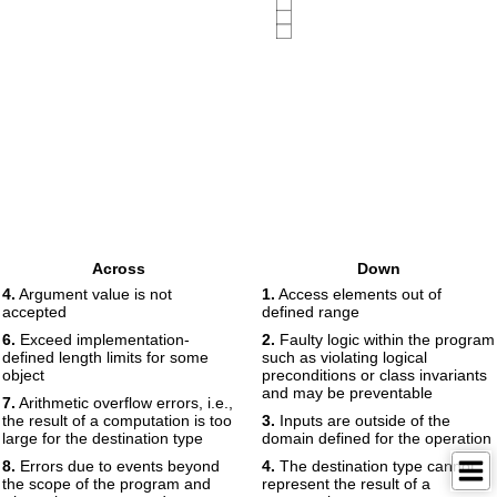
Across
Down
4.
Argument value is not
1.
Access elements out of
accepted
defined range
6.
Exceed implementation-
2.
Faulty logic within the program
defined length limits for some
such as violating logical
object
preconditions or class invariants
and may be preventable
7.
Arithmetic overflow errors, i.e.,
the result of a computation is too
3.
Inputs are outside of the
large for the destination type
domain defined for the operation
8.
Errors due to events beyond
4.
The destination type cannot
the scope of the program and
represent the result of a