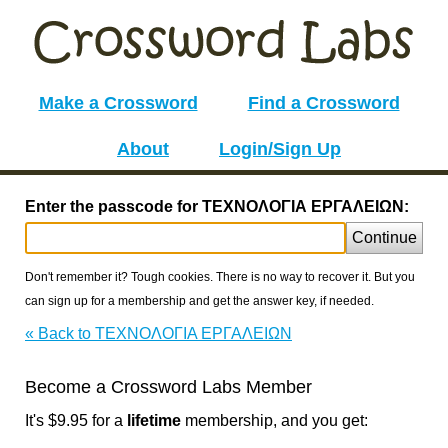
Make a Crossword
Find a Crossword
About
Login/Sign Up
Enter the passcode for ΤΕΧΝΟΛΟΓΙΑ ΕΡΓΑΛΕΙΩΝ:
Continue
Don't remember it? Tough cookies. There is no way to recover it. But you
can sign up for a membership and get the answer key, if needed.
« Back to ΤΕΧΝΟΛΟΓΙΑ ΕΡΓΑΛΕΙΩΝ
Become a Crossword Labs Member
It's $9.95 for a
lifetime
membership, and you get: