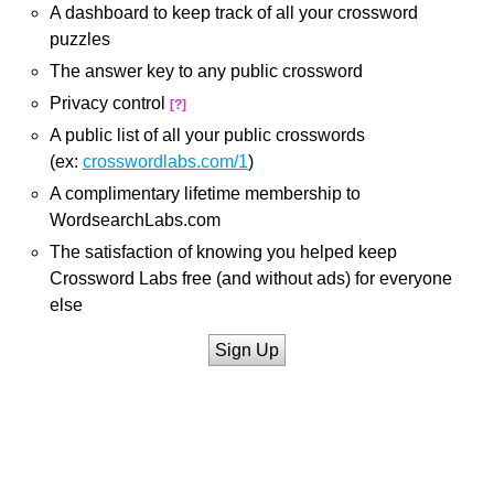
A dashboard to keep track of all your crossword
puzzles
The answer key to any public crossword
Privacy control
[?]
A public list of all your public crosswords
(ex:
crosswordlabs.com/1
)
A complimentary lifetime membership to
WordsearchLabs.com
The satisfaction of knowing you helped keep
Crossword Labs free (and without ads) for everyone
else
Sign Up