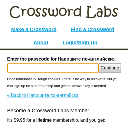
Make a Crossword
Find a Crossword
About
Login/Sign Up
Enter the passcode for Напишите по-английски::
Continue
Don't remember it? Tough cookies. There is no way to recover it. But you
can sign up for a membership and get the answer key, if needed.
« Back to Напишите по-английски:
Become a Crossword Labs Member
It's $9.95 for a
lifetime
membership, and you get: