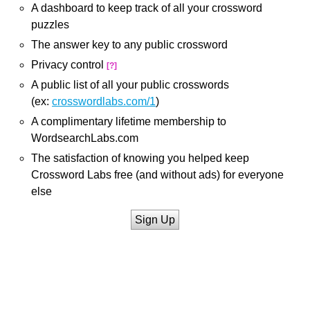
A dashboard to keep track of all your crossword
puzzles
The answer key to any public crossword
Privacy control
[?]
A public list of all your public crosswords
(ex:
crosswordlabs.com/1
)
A complimentary lifetime membership to
WordsearchLabs.com
The satisfaction of knowing you helped keep
Crossword Labs free (and without ads) for everyone
else
Sign Up