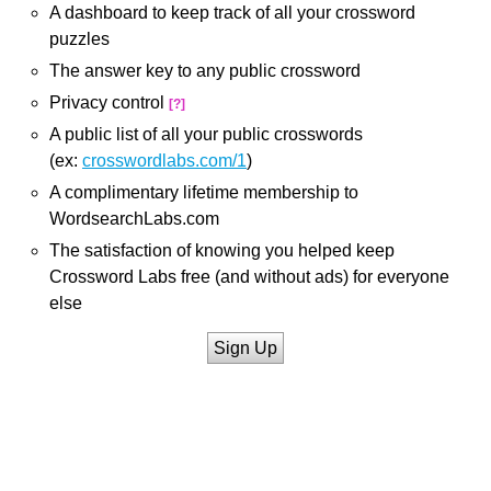
A dashboard to keep track of all your crossword
puzzles
The answer key to any public crossword
Privacy control
[?]
A public list of all your public crosswords
(ex:
crosswordlabs.com/1
)
A complimentary lifetime membership to
WordsearchLabs.com
The satisfaction of knowing you helped keep
Crossword Labs free (and without ads) for everyone
else
Sign Up