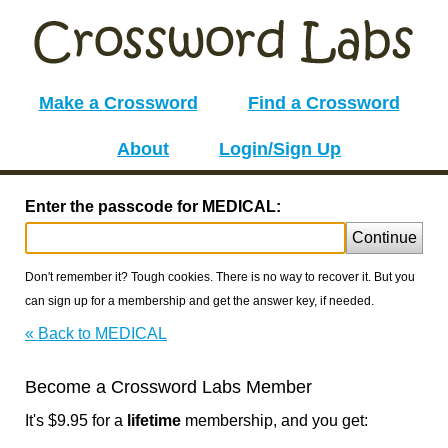
Make a Crossword
Find a Crossword
About
Login/Sign Up
Enter the passcode for MEDICAL:
Continue
Don't remember it? Tough cookies. There is no way to recover it. But you
can sign up for a membership and get the answer key, if needed.
« Back to MEDICAL
Become a Crossword Labs Member
It's $9.95 for a
lifetime
membership, and you get: