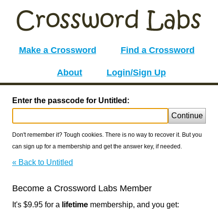
Make a Crossword
Find a Crossword
About
Login/Sign Up
Enter the passcode for Untitled:
Continue
Don't remember it? Tough cookies. There is no way to recover it. But you
can sign up for a membership and get the answer key, if needed.
« Back to Untitled
Become a Crossword Labs Member
It's $9.95 for a
lifetime
membership, and you get: