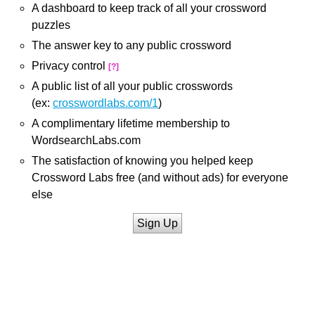
A dashboard to keep track of all your crossword
puzzles
The answer key to any public crossword
Privacy control
[?]
A public list of all your public crosswords
(ex:
crosswordlabs.com/1
)
A complimentary lifetime membership to
WordsearchLabs.com
The satisfaction of knowing you helped keep
Crossword Labs free (and without ads) for everyone
else
Sign Up