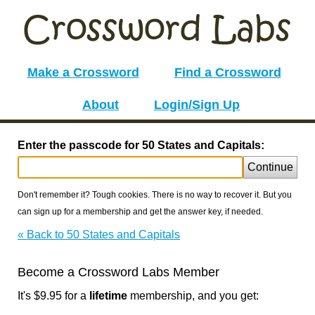
Make a Crossword
Find a Crossword
About
Login/Sign Up
Enter the passcode for 50 States and Capitals:
Continue
Don't remember it? Tough cookies. There is no way to recover it. But you
can sign up for a membership and get the answer key, if needed.
« Back to 50 States and Capitals
Become a Crossword Labs Member
It's $9.95 for a
lifetime
membership, and you get: