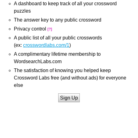
A dashboard to keep track of all your crossword
puzzles
The answer key to any public crossword
Privacy control
[?]
A public list of all your public crosswords
(ex:
crosswordlabs.com/1
)
A complimentary lifetime membership to
WordsearchLabs.com
The satisfaction of knowing you helped keep
Crossword Labs free (and without ads) for everyone
else
Sign Up