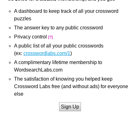
A dashboard to keep track of all your crossword
puzzles
The answer key to any public crossword
Privacy control
[?]
A public list of all your public crosswords
(ex:
crosswordlabs.com/1
)
A complimentary lifetime membership to
WordsearchLabs.com
The satisfaction of knowing you helped keep
Crossword Labs free (and without ads) for everyone
else
Sign Up