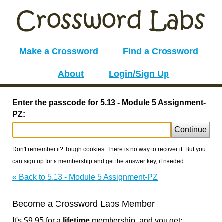
Make a Crossword
Find a Crossword
About
Login/Sign Up
Enter the passcode for 5.13 - Module 5 Assignment-
PZ:
Continue
Don't remember it? Tough cookies. There is no way to recover it. But you
can sign up for a membership and get the answer key, if needed.
« Back to 5.13 - Module 5 Assignment-PZ
Become a Crossword Labs Member
It's $9.95 for a
lifetime
membership, and you get: