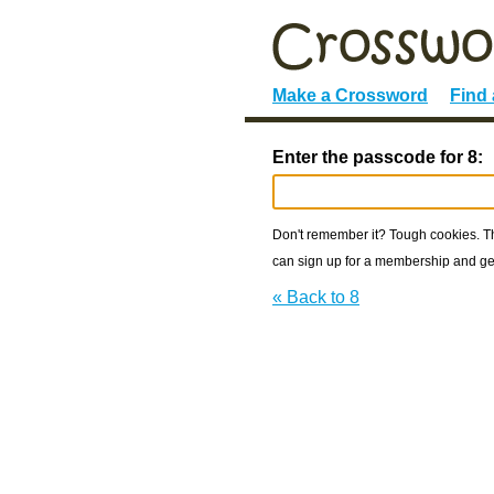
Make a Crossword
Find
Enter the passcode for 8:
Don't remember it? Tough cookies. The
can sign up for a membership and get
« Back to 8