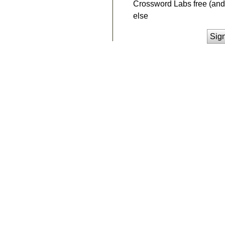
Crossword Labs free (and 
else
Sig