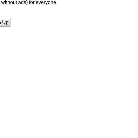
without ads) for everyone
n Up