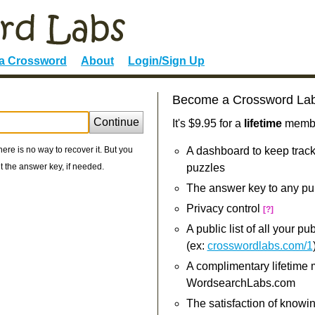
 a Crossword
About
Login/Sign Up
Become a Crossword La
Continue
It's $9.95 for a
lifetime
member
re is no way to recover it. But you
A dashboard to keep track
 the answer key, if needed.
puzzles
The answer key to any pu
Privacy control
[?]
A public list of all your p
(ex:
crosswordlabs.com/1
A complimentary lifetime
WordsearchLabs.com
The satisfaction of knowi