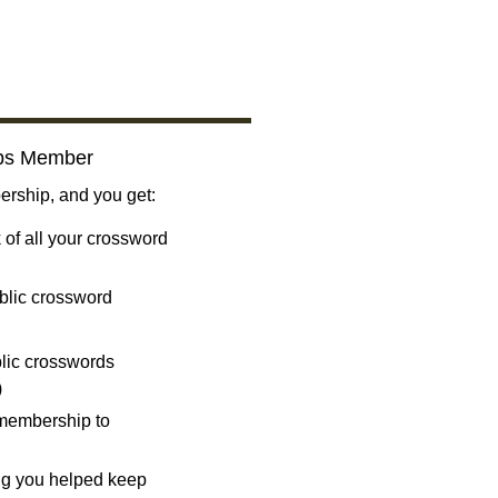
bs Member
ship, and you get:
 of all your crossword
blic crossword
ublic crosswords
)
 membership to
ng you helped keep