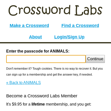
Make a Crossword
Find a Crossword
About
Login/Sign Up
Enter the passcode for ANIMALS:
Continue
Don't remember it? Tough cookies. There is no way to recover it. But you
can sign up for a membership and get the answer key, if needed.
« Back to ANIMALS
Become a Crossword Labs Member
It's $9.95 for a
lifetime
membership, and you get: