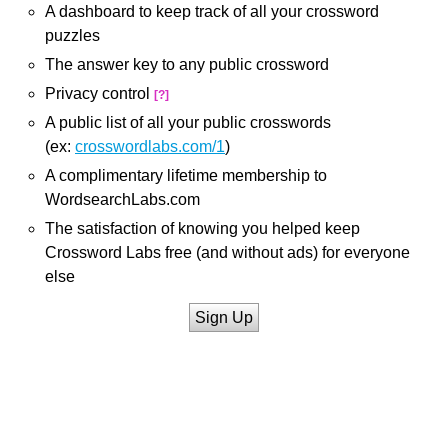
A dashboard to keep track of all your crossword
puzzles
The answer key to any public crossword
Privacy control
[?]
A public list of all your public crosswords
(ex:
crosswordlabs.com/1
)
A complimentary lifetime membership to
WordsearchLabs.com
The satisfaction of knowing you helped keep
Crossword Labs free (and without ads) for everyone
else
Sign Up