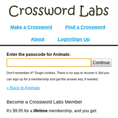
Make a Crossword
Find a Crossword
About
Login/Sign Up
Enter the passcode for Animals:
Continue
Don't remember it? Tough cookies. There is no way to recover it. But you
can sign up for a membership and get the answer key, if needed.
« Back to Animals
Become a Crossword Labs Member
It's $9.95 for a
lifetime
membership, and you get: