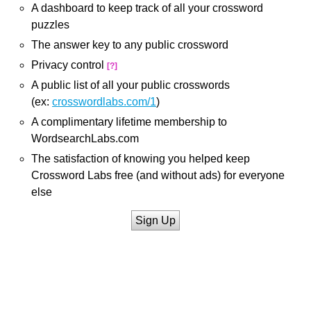
A dashboard to keep track of all your crossword
puzzles
The answer key to any public crossword
Privacy control
[?]
A public list of all your public crosswords
(ex:
crosswordlabs.com/1
)
A complimentary lifetime membership to
WordsearchLabs.com
The satisfaction of knowing you helped keep
Crossword Labs free (and without ads) for everyone
else
Sign Up