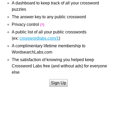
A dashboard to keep track of all your crossword
puzzles
The answer key to any public crossword
Privacy control
[?]
A public list of all your public crosswords
(ex:
crosswordlabs.com/1
)
A complimentary lifetime membership to
WordsearchLabs.com
The satisfaction of knowing you helped keep
Crossword Labs free (and without ads) for everyone
else
Sign Up