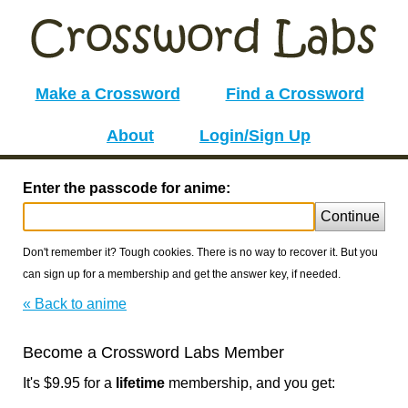
Make a Crossword
Find a Crossword
About
Login/Sign Up
Enter the passcode for anime:
Continue
Don't remember it? Tough cookies. There is no way to recover it. But you
can sign up for a membership and get the answer key, if needed.
« Back to anime
Become a Crossword Labs Member
It's $9.95 for a
lifetime
membership, and you get: