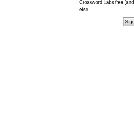
Crossword Labs free (and 
else
Sig