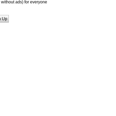
without ads) for everyone
n Up