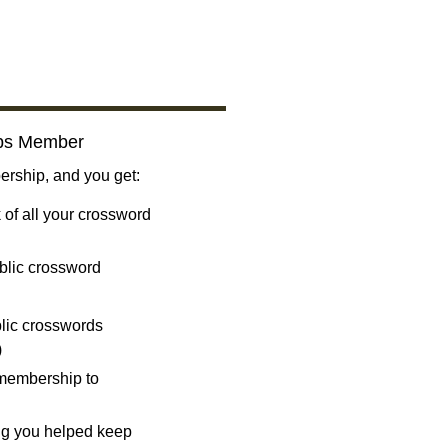
bs Member
ship, and you get:
 of all your crossword
blic crossword
ublic crosswords
)
 membership to
ng you helped keep