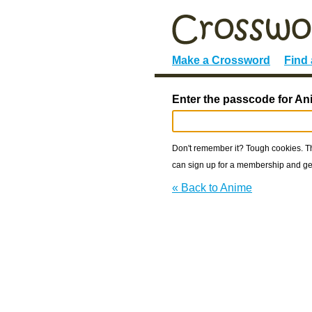
Make a Crossword
Find
Enter the passcode for An
Don't remember it? Tough cookies. The
can sign up for a membership and get
« Back to Anime