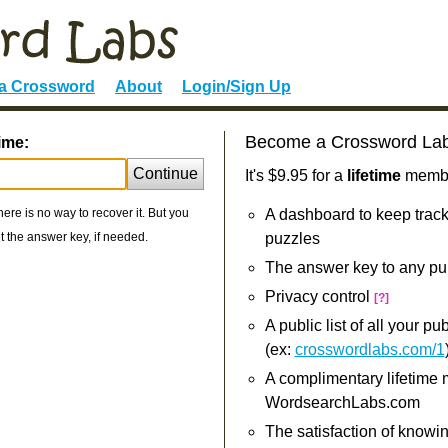
 a Crossword
About
Login/Sign Up
Become a Crossword La
ime:
Continue
It's $9.95 for a
lifetime
member
re is no way to recover it. But you
A dashboard to keep track
 the answer key, if needed.
puzzles
The answer key to any pu
Privacy control
[?]
A public list of all your p
(ex:
crosswordlabs.com/1
A complimentary lifetime
WordsearchLabs.com
The satisfaction of knowi