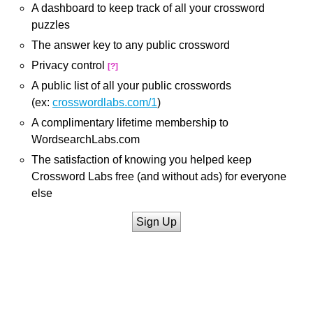
A dashboard to keep track of all your crossword
puzzles
The answer key to any public crossword
Privacy control
[?]
A public list of all your public crosswords
(ex:
crosswordlabs.com/1
)
A complimentary lifetime membership to
WordsearchLabs.com
The satisfaction of knowing you helped keep
Crossword Labs free (and without ads) for everyone
else
Sign Up