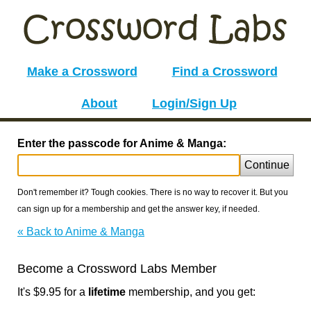
Make a Crossword
Find a Crossword
About
Login/Sign Up
Enter the passcode for Anime & Manga:
Continue
Don't remember it? Tough cookies. There is no way to recover it. But you
can sign up for a membership and get the answer key, if needed.
« Back to Anime & Manga
Become a Crossword Labs Member
It's $9.95 for a
lifetime
membership, and you get: