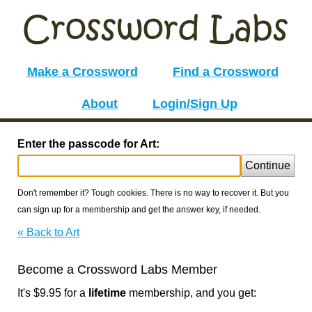
Make a Crossword
Find a Crossword
About
Login/Sign Up
Enter the passcode for Art:
Continue
Don't remember it? Tough cookies. There is no way to recover it. But you
can sign up for a membership and get the answer key, if needed.
« Back to Art
Become a Crossword Labs Member
It's $9.95 for a
lifetime
membership, and you get: