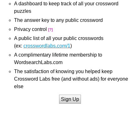
A dashboard to keep track of all your crossword
puzzles
The answer key to any public crossword
Privacy control
[?]
A public list of all your public crosswords
(ex:
crosswordlabs.com/1
)
A complimentary lifetime membership to
WordsearchLabs.com
The satisfaction of knowing you helped keep
Crossword Labs free (and without ads) for everyone
else
Sign Up