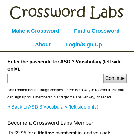
Make a Crossword
Find a Crossword
About
Login/Sign Up
Enter the passcode for ASD 3 Vocabulary (left side
only):
Continue
Don't remember it? Tough cookies. There is no way to recover it. But you
can sign up for a membership and get the answer key, if needed.
« Back to ASD 3 Vocabulary (left side only)
Become a Crossword Labs Member
It's $9.95 for a
lifetime
membership, and you get: