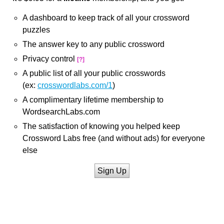
A dashboard to keep track of all your crossword
puzzles
The answer key to any public crossword
Privacy control
[?]
A public list of all your public crosswords
(ex:
crosswordlabs.com/1
)
A complimentary lifetime membership to
WordsearchLabs.com
The satisfaction of knowing you helped keep
Crossword Labs free (and without ads) for everyone
else
Sign Up