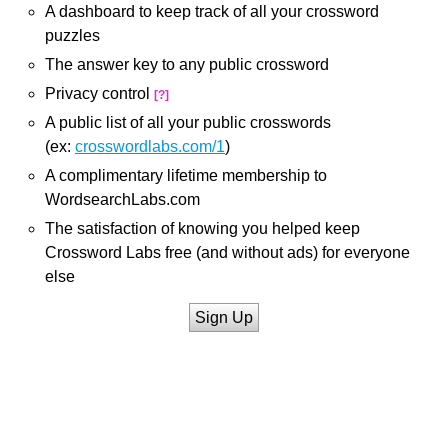
A dashboard to keep track of all your crossword
puzzles
The answer key to any public crossword
Privacy control
[?]
A public list of all your public crosswords
(ex:
crosswordlabs.com/1
)
A complimentary lifetime membership to
WordsearchLabs.com
The satisfaction of knowing you helped keep
Crossword Labs free (and without ads) for everyone
else
Sign Up