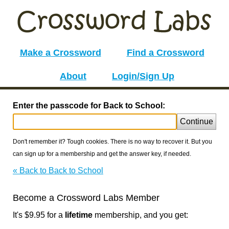
Make a Crossword
Find a Crossword
About
Login/Sign Up
Enter the passcode for Back to School:
Continue
Don't remember it? Tough cookies. There is no way to recover it. But you
can sign up for a membership and get the answer key, if needed.
« Back to Back to School
Become a Crossword Labs Member
It's $9.95 for a
lifetime
membership, and you get: