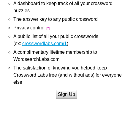
A dashboard to keep track of all your crossword
puzzles
The answer key to any public crossword
Privacy control
[?]
A public list of all your public crosswords
(ex:
crosswordlabs.com/1
)
A complimentary lifetime membership to
WordsearchLabs.com
The satisfaction of knowing you helped keep
Crossword Labs free (and without ads) for everyone
else
Sign Up