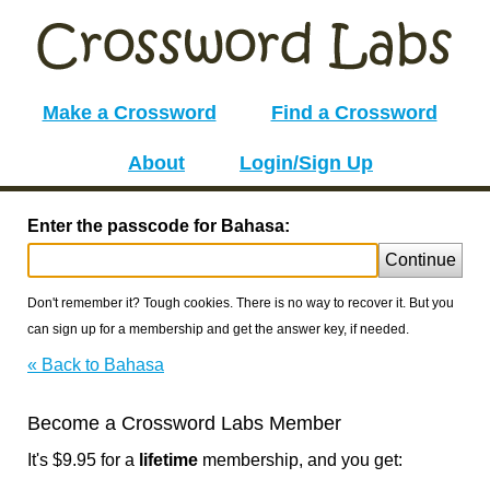
Make a Crossword
Find a Crossword
About
Login/Sign Up
Enter the passcode for Bahasa:
Continue
Don't remember it? Tough cookies. There is no way to recover it. But you
can sign up for a membership and get the answer key, if needed.
« Back to Bahasa
Become a Crossword Labs Member
It's $9.95 for a
lifetime
membership, and you get: