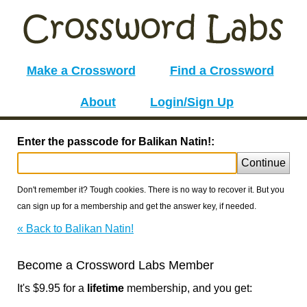
Make a Crossword
Find a Crossword
About
Login/Sign Up
Enter the passcode for Balikan Natin!:
Continue
Don't remember it? Tough cookies. There is no way to recover it. But you
can sign up for a membership and get the answer key, if needed.
« Back to Balikan Natin!
Become a Crossword Labs Member
It's $9.95 for a
lifetime
membership, and you get: