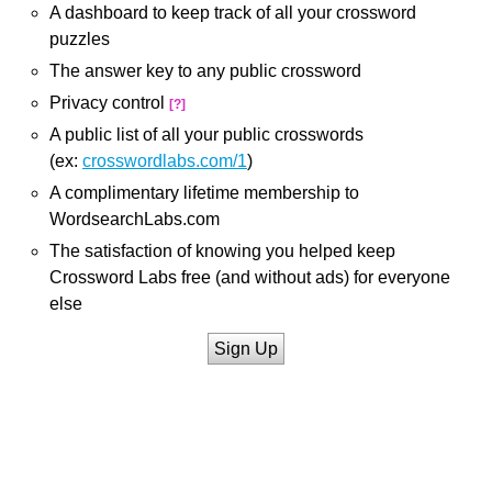
A dashboard to keep track of all your crossword
puzzles
The answer key to any public crossword
Privacy control
[?]
A public list of all your public crosswords
(ex:
crosswordlabs.com/1
)
A complimentary lifetime membership to
WordsearchLabs.com
The satisfaction of knowing you helped keep
Crossword Labs free (and without ads) for everyone
else
Sign Up