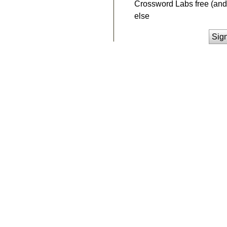
Crossword Labs free (and 
else
Sig