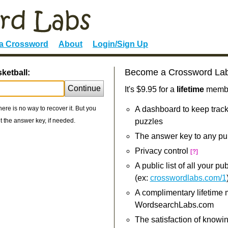
 a Crossword
About
Login/Sign Up
Become a Crossword La
ketball:
Continue
It's $9.95 for a
lifetime
member
re is no way to recover it. But you
A dashboard to keep track
 the answer key, if needed.
puzzles
The answer key to any pu
Privacy control
[?]
A public list of all your p
(ex:
crosswordlabs.com/1
A complimentary lifetime
WordsearchLabs.com
The satisfaction of knowi