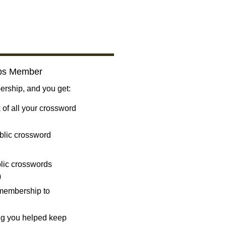
bs Member
ship, and you get:
 of all your crossword
blic crossword
ublic crosswords
)
 membership to
ng you helped keep