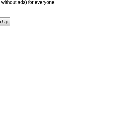
without ads) for everyone
n Up