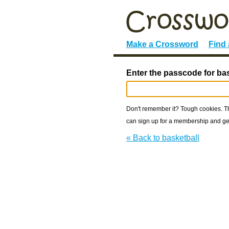
Make a Crossword
Find
Enter the passcode for bas
Don't remember it? Tough cookies. The
can sign up for a membership and get
« Back to basketball