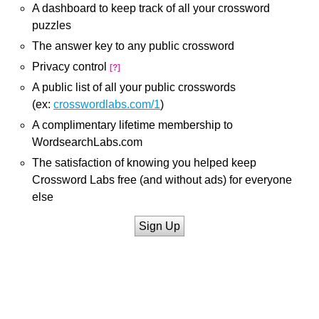
A dashboard to keep track of all your crossword
puzzles
The answer key to any public crossword
Privacy control
[?]
A public list of all your public crosswords
(ex:
crosswordlabs.com/1
)
A complimentary lifetime membership to
WordsearchLabs.com
The satisfaction of knowing you helped keep
Crossword Labs free (and without ads) for everyone
else
Sign Up