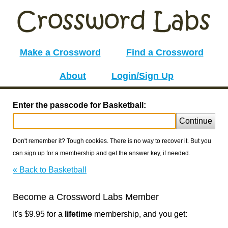
Make a Crossword
Find a Crossword
About
Login/Sign Up
Enter the passcode for Basketball:
Continue
Don't remember it? Tough cookies. There is no way to recover it. But you
can sign up for a membership and get the answer key, if needed.
« Back to Basketball
Become a Crossword Labs Member
It's $9.95 for a
lifetime
membership, and you get: