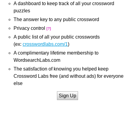
A dashboard to keep track of all your crossword
puzzles
The answer key to any public crossword
Privacy control
[?]
A public list of all your public crosswords
(ex:
crosswordlabs.com/1
)
A complimentary lifetime membership to
WordsearchLabs.com
The satisfaction of knowing you helped keep
Crossword Labs free (and without ads) for everyone
else
Sign Up