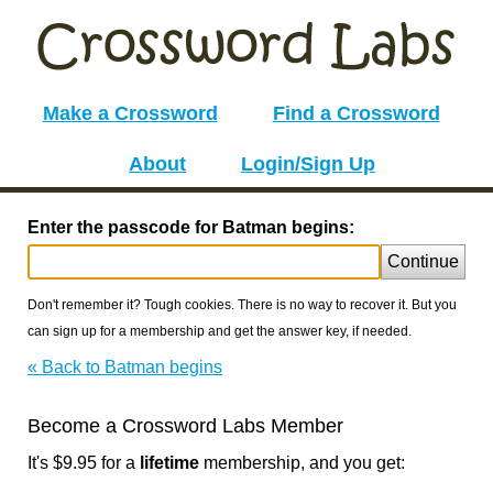
Make a Crossword
Find a Crossword
About
Login/Sign Up
Enter the passcode for Batman begins:
Continue
Don't remember it? Tough cookies. There is no way to recover it. But you
can sign up for a membership and get the answer key, if needed.
« Back to Batman begins
Become a Crossword Labs Member
It's $9.95 for a
lifetime
membership, and you get: